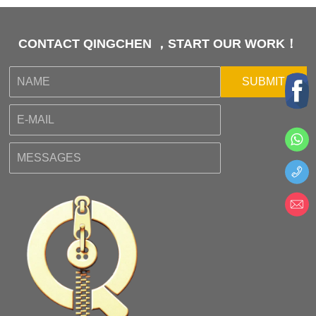
CONTACT QINGCHEN ，START OUR WORK！
SUBMIT