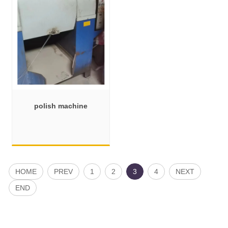
polish machine
HOME
PREV
1
2
3
4
NEXT
END