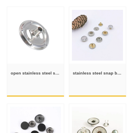
open stainless steel snap button shank
stainless steel snap button