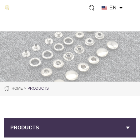
EN
HOME
PRODUCTS
PRODUCTS
PRODUCTS