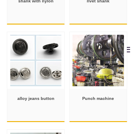
shank with nylon
rivet shank
alloy jeans button
Punch machine