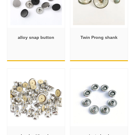
alloy snap button
Twin Prong shank