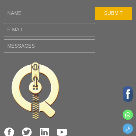
SUBMIT