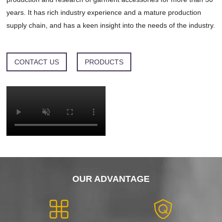
years. It has rich industry experience and a mature production
supply chain, and has a keen insight into the needs of the industry.
CONTACT US
PRODUCTS
OUR ADVANTAGE