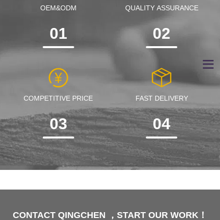
OEM&ODM
QUALITY ASSURANCE
01
02
COMPETITIVE PRICE
FAST DELIVERY
03
04
CONTACT QINGCHEN ，START OUR WORK！