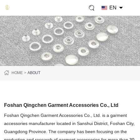
EN
HOME
ABOUT
ABOUT US
Foshan Qingchen Garment Accessories Co., Ltd
Foshan Qingchen Garment Accessories Co., Ltd. is a garment
accessories manufacturer located in Sanshui District, Foshan City,
Guangdong Province. The company has been focusing on the
production and research of garment accessories for more than 30