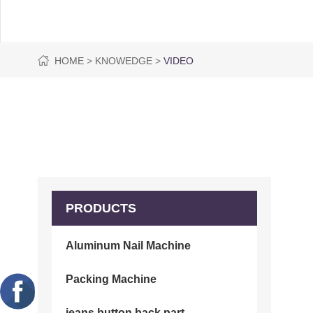
HOME
KNOWEDGE
VIDEO
PRODUCTS
Aluminum Nail Machine
Packing Machine
jeans button back part