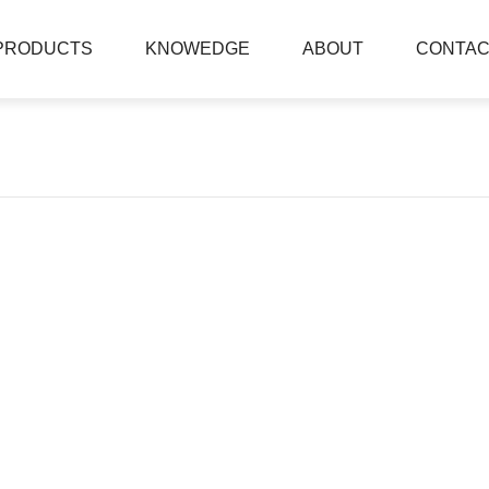
PRODUCTS
KNOWEDGE
ABOUT
CONTAC