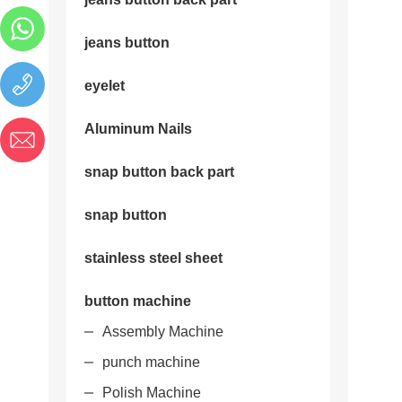
jeans button
eyelet
Aluminum Nails
snap button back part
snap button
stainless steel sheet
button machine
Assembly Machine
punch machine
Polish Machine