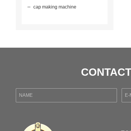
cap making machine
CONTACT