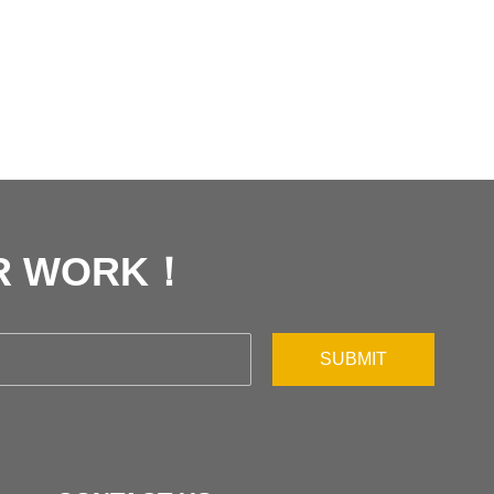
UR WORK！
SUBMIT