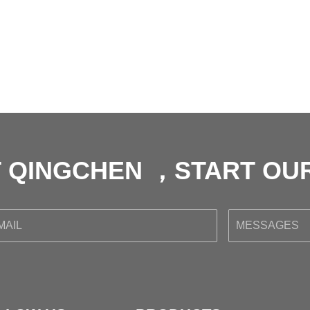
 QINGCHEN ，START O