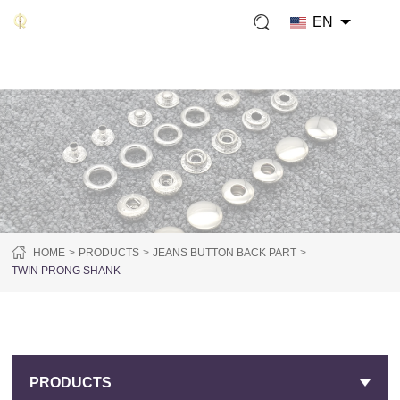
EN
HOME
PRODUCTS
JEANS BUTTON BACK PART
TWIN PRONG SHANK
PRODUCTS
PRODUCTS