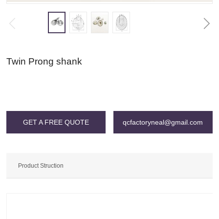
Twin Prong shank
Warning
: Invalid argument supplied for foreach() in
/www/wwwroot/qcgac.com/wp-content/themes/SNKJ/single/single-
grid.php
on line
196
GET A FREE QUOTE
qcfactoryneal@gmail.com
Product Struction