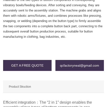
vibratory bowls/feeding devices. After sorting and conveying, they are
accurately sent to the assembly station. The machine grabs and aligns
them with robotic arms/fixtures, and combines processes like pressing,
snapping, or welding (depending on the button type) to firmly assemble
the two components into a complete button back part, connecting to the
subsequent overall button production process, suitable for button
manufacturing in clothing, bag industries, etc.
Warning
: Invalid argument supplied for foreach() in
/www/wwwroot/qcgac.com/wp-content/themes/SNKJ/single/single-
grid.php
on line
196
GET A FREE QUOTE
qcfactoryneal@gmail.com
Product Struction
Efficient integration：The “2 in 1” design enables the