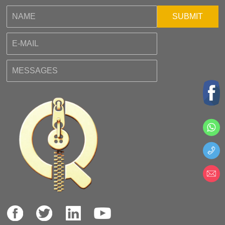
SUBMIT