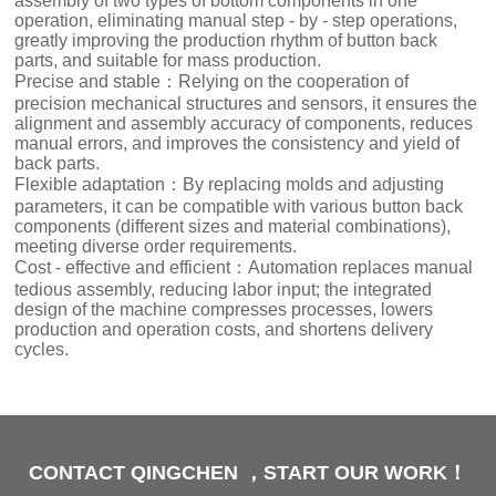
assembly of two types of bottom components in one
operation, eliminating manual step - by - step operations,
greatly improving the production rhythm of button back
parts, and suitable for mass production.
Precise and stable：Relying on the cooperation of
precision mechanical structures and sensors, it ensures the
alignment and assembly accuracy of components, reduces
manual errors, and improves the consistency and yield of
back parts.
Flexible adaptation：By replacing molds and adjusting
parameters, it can be compatible with various button back
components (different sizes and material combinations),
meeting diverse order requirements.
Cost - effective and efficient：Automation replaces manual
tedious assembly, reducing labor input; the integrated
design of the machine compresses processes, lowers
production and operation costs, and shortens delivery
cycles.
CONTACT QINGCHEN ，START OUR WORK！