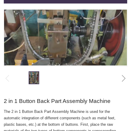
2 in 1 Button Back Part Assembly Machine
The 2 in 1 Button Back Part Assembly Machine is used for the
automatic integration of different components (such as metal feet,
plastic bases, etc.) at the bottom of buttons. First, place the raw
materials of the two types of bottom components in corresponding