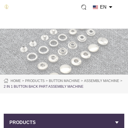
EN
HOME
PRODUCTS
BUTTON MACHINE
ASSEMBLY MACHINE
2 IN 1 BUTTON BACK PART ASSEMBLY MACHINE
PRODUCTS
PRODUCTS