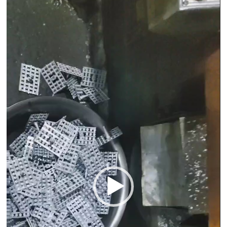
Video
Player