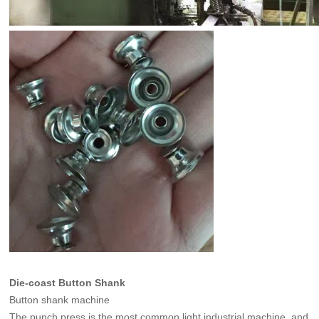
Die-coast Button Shank
Button shank machine
The punch press is the most common light industrial machine, and