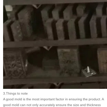
3.Things to note
A good mold is the most important factor in ensuring the product. A
good mold can not only accurately ensure the size and thickness