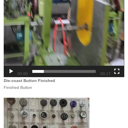
00:00
00:17
Die-coast Button Finished
Finished Button