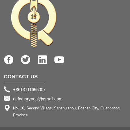
CONTACT US
+8613711655007
qcfactoryneal@gmail.com
No. 16, Second Village, Sanshuizhou, Foshan City, Guangdong
Province