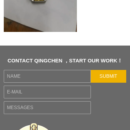
CONTACT QINGCHEN ，START OUR WORK！
SUBMIT