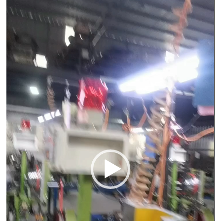
Player