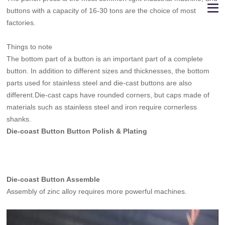
buttons with a capacity of 16-30 tons are the choice of most
factories.
Things to note
The bottom part of a button is an important part of a complete
button. In addition to different sizes and thicknesses, the bottom
parts used for stainless steel and die-cast buttons are also
different.Die-cast caps have rounded corners, but caps made of
materials such as stainless steel and iron require cornerless
shanks.
Die-coast Button Button Polish & Plating
Die-coast Button Assemble
Assembly of zinc alloy requires more powerful machines.
Video