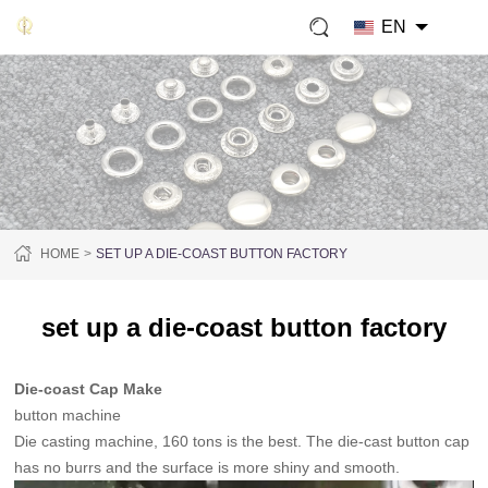
EN
HOME
SET UP A DIE-COAST BUTTON FACTORY
set up a die-coast button factory
Die-coast Cap Make
button machine
Die casting machine, 160 tons is the best. The die-cast button cap
has no burrs and the surface is more shiny and smooth.