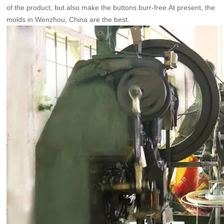
of the product, but also make the buttons burr-free.At present, the
molds in Wenzhou, China are the best.