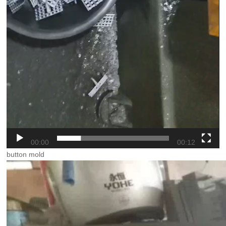
00:00
00:12
button mold