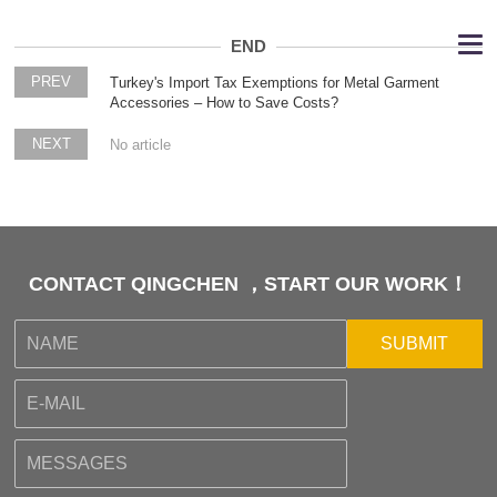
END
PREV
Turkey's Import Tax Exemptions for Metal Garment
Accessories – How to Save Costs?
NEXT
No article
CONTACT QINGCHEN ，START OUR WORK！
SUBMIT