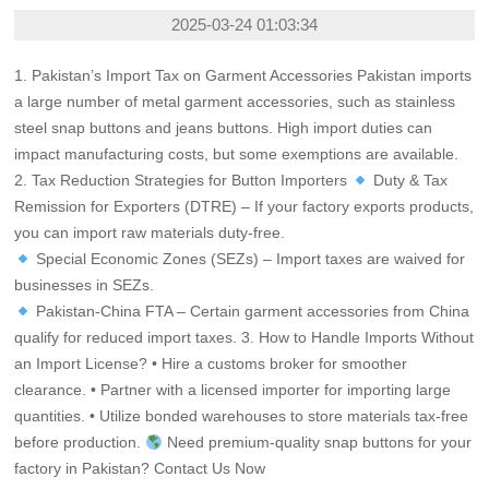
2025-03-24 01:03:34
1. Pakistan’s Import Tax on Garment Accessories Pakistan imports
a large number of metal garment accessories, such as stainless
steel snap buttons and jeans buttons. High import duties can
impact manufacturing costs, but some exemptions are available.
2. Tax Reduction Strategies for Button Importers
Duty & Tax
Remission for Exporters (DTRE) – If your factory exports products,
you can import raw materials duty-free.
Special Economic Zones (SEZs) – Import taxes are waived for
businesses in SEZs.
Pakistan-China FTA – Certain garment accessories from China
qualify for reduced import taxes. 3. How to Handle Imports Without
an Import License? • Hire a customs broker for smoother
clearance. • Partner with a licensed importer for importing large
quantities. • Utilize bonded warehouses to store materials tax-free
before production.
Need premium-quality snap buttons for your
factory in Pakistan?
Contact Us Now