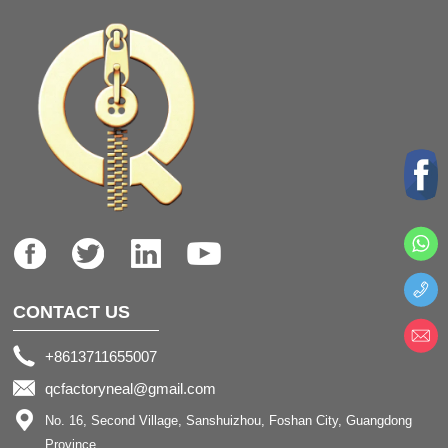
CONTACT US
+8613711655007
qcfactoryneal@gmail.com
No. 16, Second Village, Sanshuizhou, Foshan City, Guangdong
Province