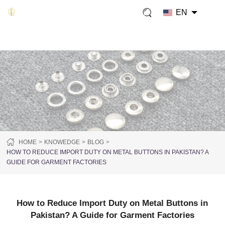
EN
HOME
KNOWEDGE
BLOG
HOW TO REDUCE IMPORT DUTY ON METAL BUTTONS IN PAKISTAN? A
GUIDE FOR GARMENT FACTORIES
How to Reduce Import Duty on Metal Buttons in
Pakistan? A Guide for Garment Factories