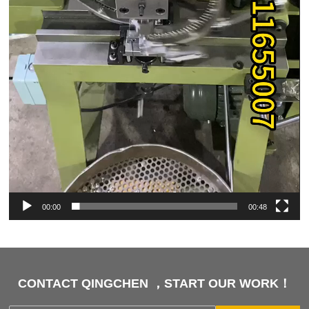
00:00
00:48
CONTACT QINGCHEN ，START OUR WORK！