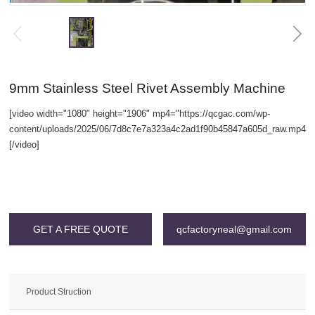
9mm Stainless Steel Rivet Assembly Machine
[video width="1080" height="1906" mp4="https://qcgac.com/wp-
content/uploads/2025/06/7d8c7e7a323a4c2ad1f90b45847a605d_raw.mp4"]
[/video]
Warning
: Invalid argument supplied for foreach() in
/www/wwwroot/qcgac.com/wp-content/themes/SNKJ/single/single-
grid.php
on line
196
GET A FREE QUOTE
qcfactoryneal@gmail.com
Product Struction