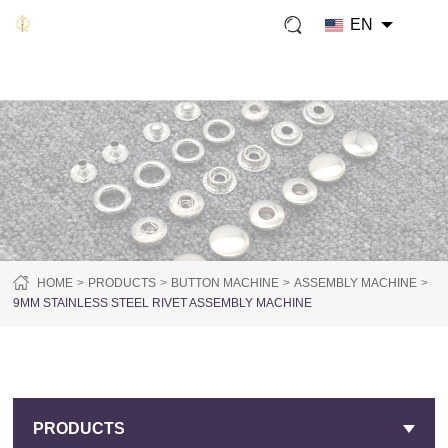
EN
HOME
PRODUCTS
BUTTON MACHINE
ASSEMBLY MACHINE
9MM STAINLESS STEEL RIVET ASSEMBLY MACHINE
PRODUCTS
PRODUCTS