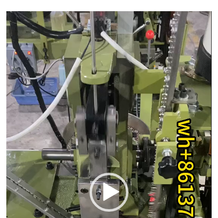
Video
Player