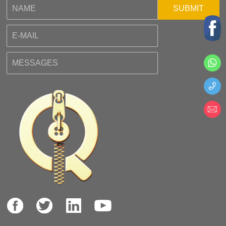
SUBMIT