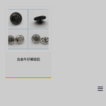
合金牛仔裤纽扣