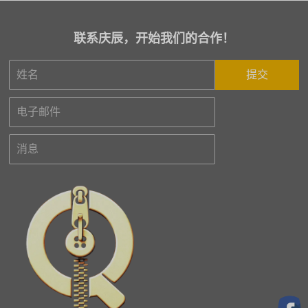
联系庆辰，开始我们的合作！
提交