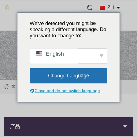
ZH
We've detected you might be
speaking a different language. Do
you want to change to:
English
Change Language
家
产品
牛仔裤纽扣
Close and do not switch language
产品
产品